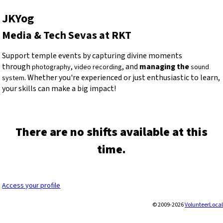
JKYog
Media & Tech Sevas at RKT
Support temple events by capturing divine moments
through
,
, and
managing the
photography
video recording
sound
. Whether you're experienced or just enthusiastic to learn,
system
your skills can make a big impact!
There are no shifts available at this
time.
Access your profile
© 2009-2026
VolunteerLocal